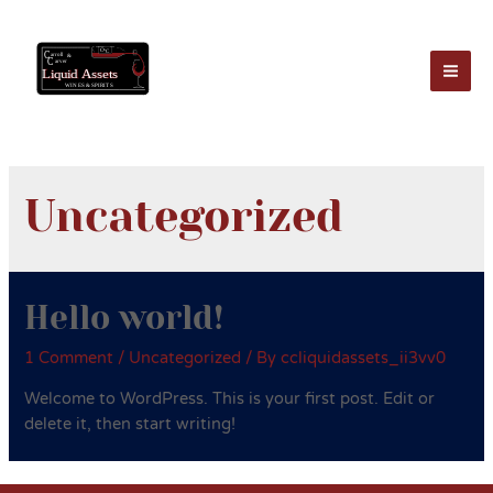
Skip
to
content
MA
ME
Uncategorized
Hello world!
1 Comment
/
Uncategorized
/ By
ccliquidassets_ii3vv0
Welcome to WordPress. This is your first post. Edit or
delete it, then start writing!